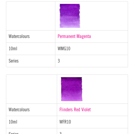
Watercolours
Permanent Magenta
10ml
WMG10
Series
3
Watercolours
Flinders Red Violet
10ml
WFR10