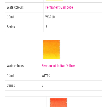
Watercolours
Permanent Gamboge
10ml
WGA10
Series
3
Watercolours
Permanent Indian Yellow
10ml
WIY10
Series
3