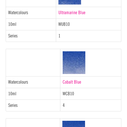
Watercolours
Ultramarine Blue
10ml
WUB10
Series
1
Watercolours
Cobalt Blue
10ml
WCB10
Series
4