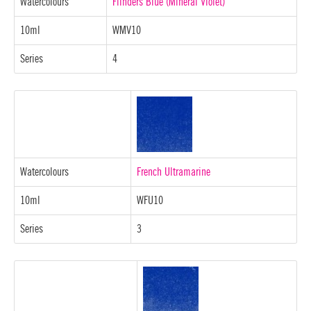
Watercolours
Flinders Blue (Mineral Violet)
10ml
WMV10
Series
4
Watercolours
French Ultramarine
10ml
WFU10
Series
3