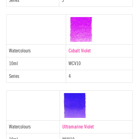
Series
3
Watercolours
Cobalt Violet
10ml
WCV10
Series
4
Watercolours
Ultramarine Violet