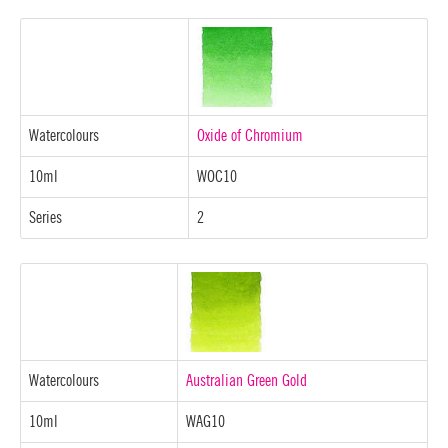
Watercolours
Oxide of Chromium
10ml
WOC10
Series
2
Watercolours
Australian Green Gold
10ml
WAG10