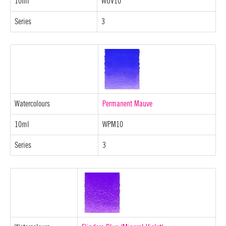
10ml
WUV10
Series
3
Watercolours
Permanent Mauve
10ml
WPM10
Series
3