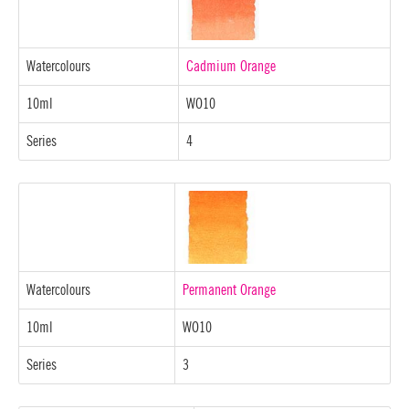
Watercolours
Cadmium Orange
10ml
WO10
Series
4
Watercolours
Permanent Orange
10ml
WO10
Series
3