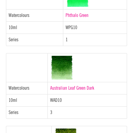
Watercolours
Phthalo Green
10ml
WPG10
Series
1
Watercolours
Australian Leaf Green Dark
10ml
WAD10
Series
3