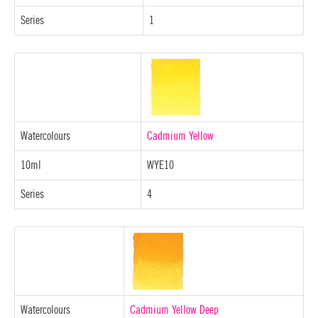
Series
1
Watercolours
Cadmium Yellow
10ml
WYE10
Series
4
Watercolours
Cadmium Yellow Deep