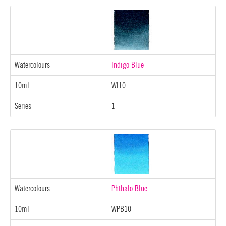
Watercolours
Indigo Blue
10ml
WI10
Series
1
Watercolours
Phthalo Blue
10ml
WPB10