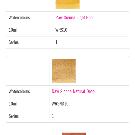
Watercolours
Raw Sienna Light Hue
10ml
WRS10
Series
1
Watercolours
Raw Sienna Natural Deep
10ml
WRSND10
Series
1