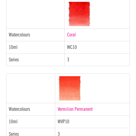
Watercolours
Coral
10ml
WC10
Series
3
Watercolours
Vermilion Permanent
10ml
WVP10
Series
3