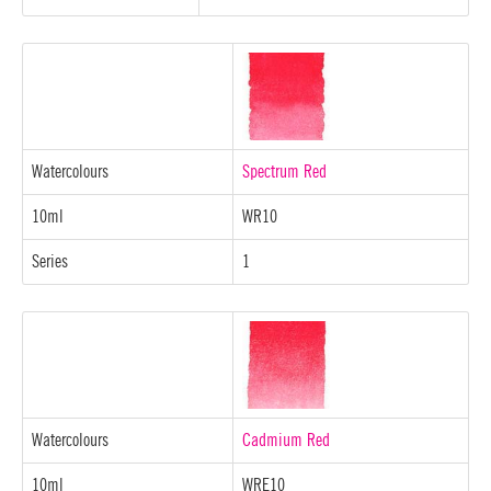
Watercolours
Spectrum Red
10ml
WR10
Series
1
Watercolours
Cadmium Red
10ml
WRE10