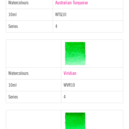
Watercolours
Australian Turquoise
10ml
WTQ10
Series
4
Watercolours
Viridian
10ml
WVR10
Series
4