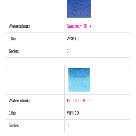
Watercolours
Spectrum Blue
10ml
WSB10
Series
1
Watercolours
Prussian Blue
10ml
WPR10
Series
1