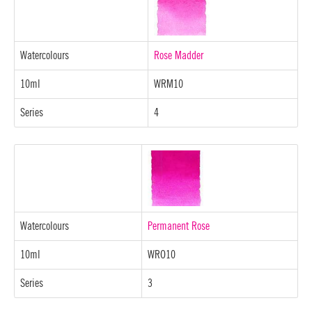
Watercolours
Rose Madder
10ml
WRM10
Series
4
Watercolours
Permanent Rose
10ml
WRO10
Series
3