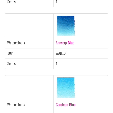
Series
1
Watercolours
Antwerp Blue
10ml
WAB10
Series
1
Watercolours
Cerulean Blue