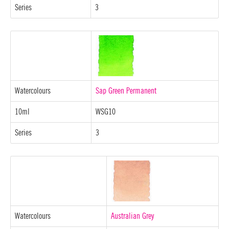
Series
3
Watercolours
Sap Green Permanent
10ml
WSG10
Series
3
Watercolours
Australian Grey