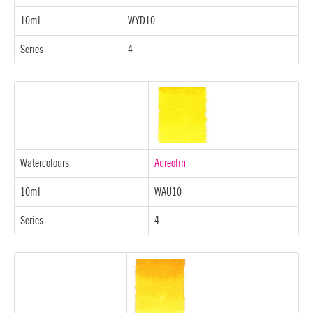
10ml
WYD10
Series
4
Watercolours
Aureolin
10ml
WAU10
Series
4