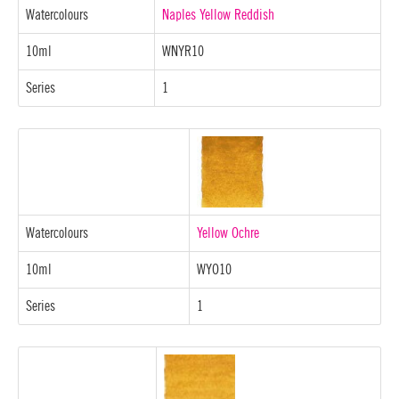
Watercolours
Naples Yellow Reddish
10ml
WNYR10
Series
1
Watercolours
Yellow Ochre
10ml
WYO10
Series
1