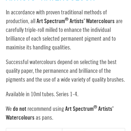
In accordance with proven traditional methods of
®
production, all
Art Spectrum
Artists’ Watercolours
are
carefully triple-roll milled to enhance the individual
brilliance of each selected permanent pigment and to
maximise its handling qualities.
Successful watercolours depend on selecting the best
quality paper, the permanence and brilliance of the
pigments and the use of a wide variety of quality brushes.
Available in 10ml tubes. Series 1-4.
®
We
do not
recommend using
Art Spectrum
Artists’
Watercolours
as pans.