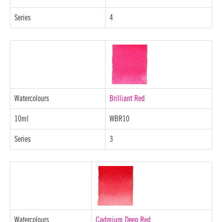
Series
4
Watercolours
Brilliant Red
10ml
WBR10
Series
3
Watercolours
Cadmium Deep Red