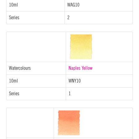
10ml
WAG10
Series
2
Watercolours
Naples Yellow
10ml
WNY10
Series
1