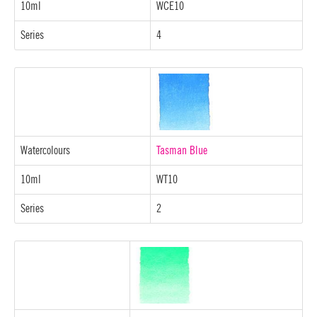
10ml
WCE10
Series
4
Watercolours
Tasman Blue
10ml
WT10
Series
2