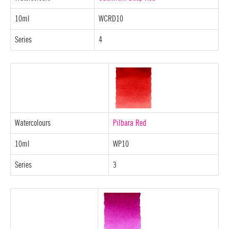
10ml
WCRD10
Series
4
Watercolours
Pilbara Red
10ml
WP10
Series
3