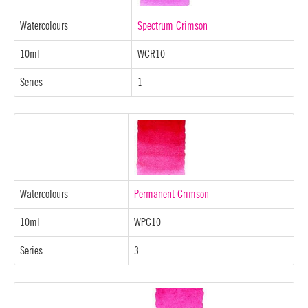
Watercolours
Spectrum Crimson
10ml
WCR10
Series
1
Watercolours
Permanent Crimson
10ml
WPC10
Series
3