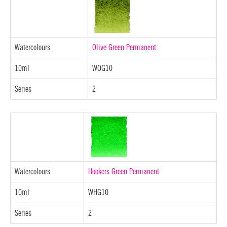
Watercolours
Olive Green Permanent
10ml
WOG10
Series
2
Watercolours
Hookers Green Permanent
10ml
WHG10
Series
2