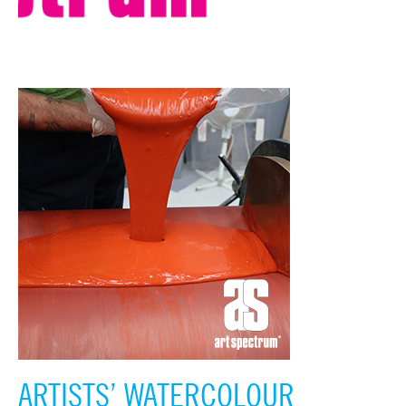
ARTISTS’ WATERCOLOUR