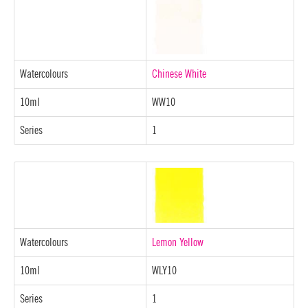
Watercolours
Chinese White
10ml
WW10
Series
1
Watercolours
Lemon Yellow
10ml
WLY10
Series
1