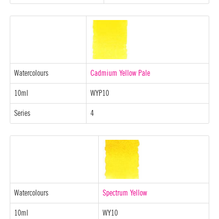
Watercolours
Cadmium Yellow Pale
10ml
WYP10
Series
4
Watercolours
Spectrum Yellow
10ml
WY10