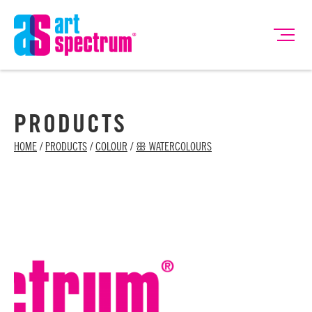
PRODUCTS
HOME
/
PRODUCTS
/
COLOUR
/
ꕥ WATERCOLOURS