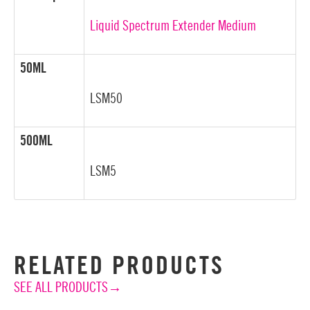
Liquid Spectrum Extender Medium
50ML
LSM50
500ML
LSM5
RELATED PRODUCTS
SEE ALL PRODUCTS→