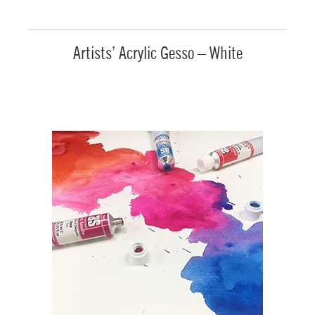
Artists’ Acrylic Gesso – White