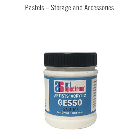
Pastels – Storage and Accessories