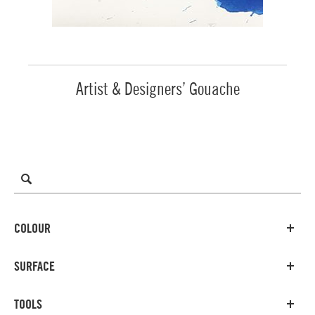
Artist & Designers’ Gouache
COLOUR
SURFACE
TOOLS