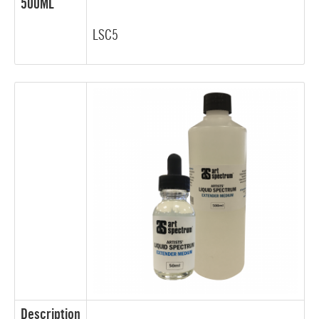
500ML
LSC5
Description