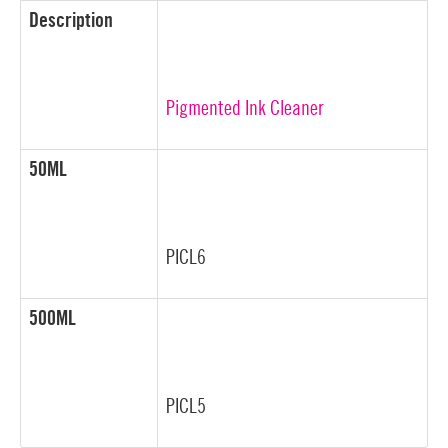
Description
Pigmented Ink Cleaner
50ML
PICL6
500ML
PICL5