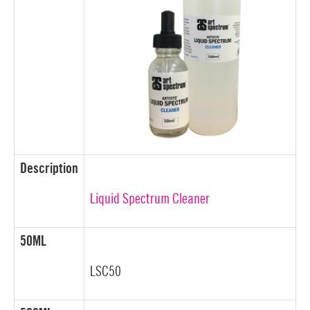
Description
Liquid Spectrum Cleaner
50ML
LSC50