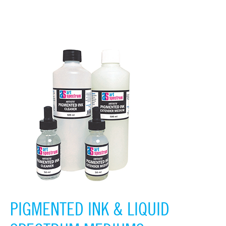
PIGMENTED INK & LIQUID