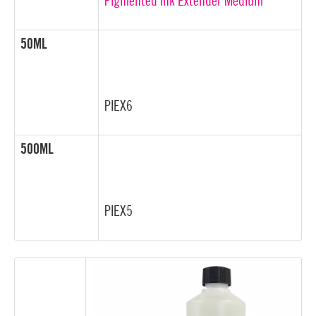
Pigmented Ink Extender Medium
50ML
PIEX6
500ML
PIEX5