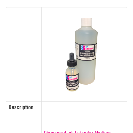
Description