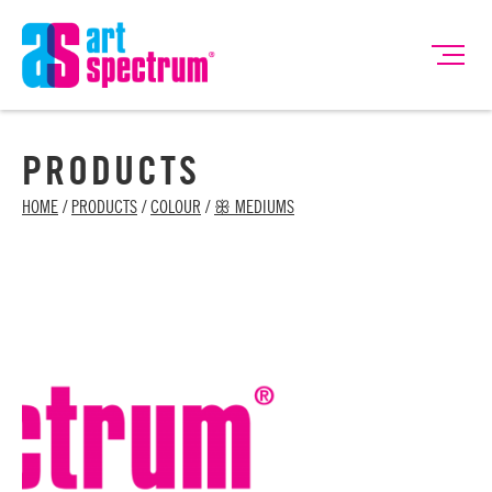
PRODUCTS
HOME
/
PRODUCTS
/
COLOUR
/
ꕥ MEDIUMS