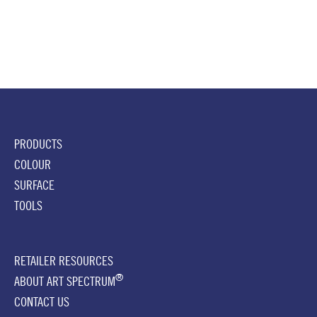
PRODUCTS
COLOUR
SURFACE
TOOLS
RETAILER RESOURCES
®
ABOUT ART SPECTRUM
CONTACT US