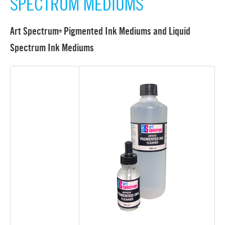
SPECTRUM MEDIUMS
Art Spectrum
Pigmented Ink Mediums and Liquid
®
Spectrum Ink Mediums