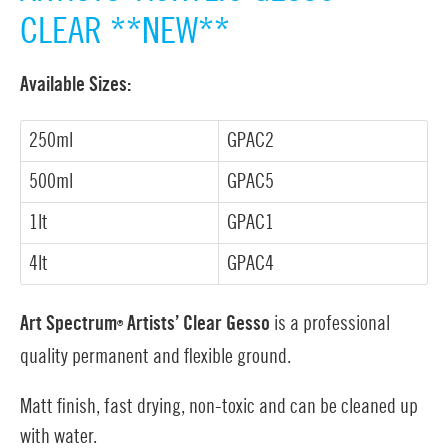
CLEAR **NEW**
Available Sizes:
250ml
GPAC2
500ml
GPAC5
1lt
GPAC1
4lt
GPAC4
Art Spectrum
Artists’ Clear Gesso
is a professional
®
quality permanent and flexible ground.
Matt finish, fast drying, non-toxic and can be cleaned up
with water.