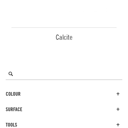
Calcite
COLOUR
SURFACE
TOOLS