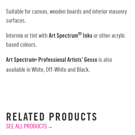
Suitable for canvas, wooden boards and interior masonry
surfaces.
®
Intermix or tint with
Art Spectrum
Inks
or other acrylic
based colours.
Art Spectrum
Professional Artists’ Gesso
is also
®
available in White, Off-White and Black.
RELATED PRODUCTS
SEE ALL PRODUCTS→