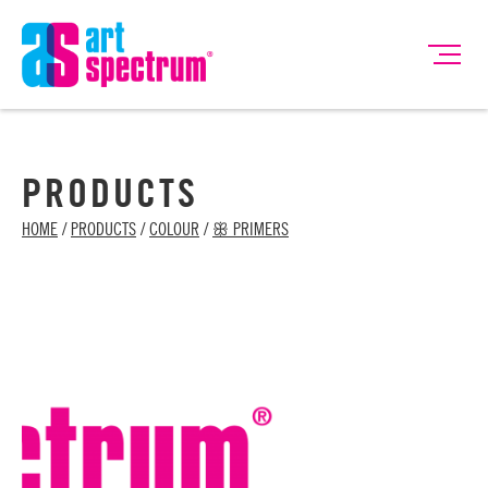
PRODUCTS
HOME
/
PRODUCTS
/
COLOUR
/
ꕥ PRIMERS