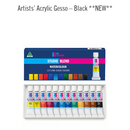
Artists’ Acrylic Gesso – Black **NEW**