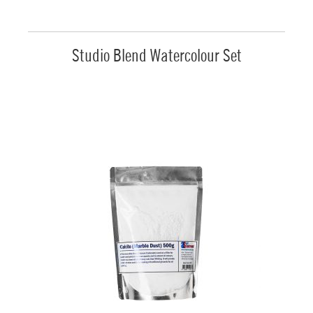
Studio Blend Watercolour Set