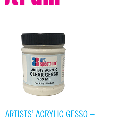
ARTISTS’ ACRYLIC GESSO –