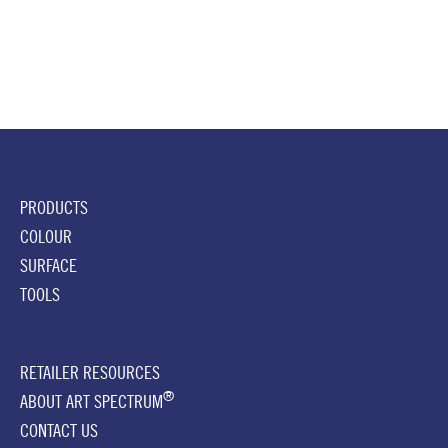
PRODUCTS
COLOUR
SURFACE
TOOLS
RETAILER RESOURCES
®
ABOUT ART SPECTRUM
CONTACT US