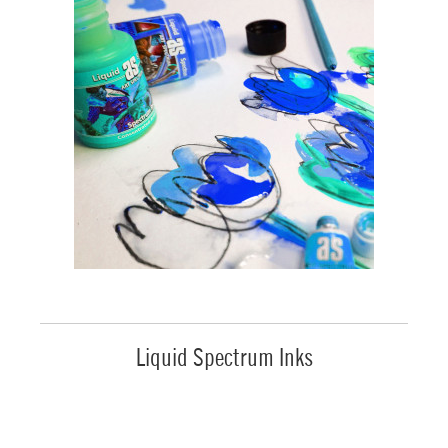
Liquid Spectrum Inks