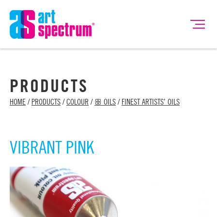
PRODUCTS
HOME
/
PRODUCTS
/
COLOUR
/
ꕥ OILS
/
FINEST ARTISTS’ OILS
VIBRANT PINK