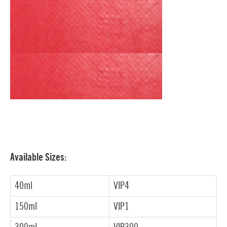
Available Sizes:
40ml
VIP4
150ml
VIP1