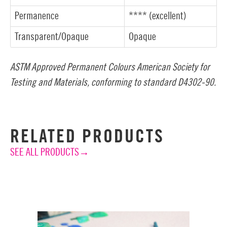
Permanence
**** (excellent)
Transparent/Opaque
Opaque
ASTM Approved Permanent Colours American Society for
Testing and Materials, conforming to standard D4302-90.
RELATED PRODUCTS
SEE ALL PRODUCTS→