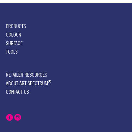
PRODUCTS
COLOUR
SURFACE
TOOLS
RETAILER RESOURCES
®
ABOUT ART SPECTRUM
CONTACT US