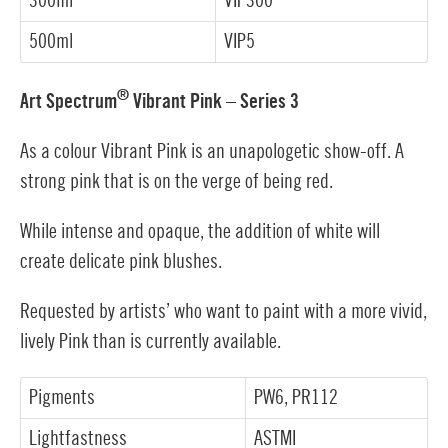
300ml
VIP300
500ml
VIP5
®
Art Spectrum
Vibrant Pink – Series 3
As a colour Vibrant Pink is an unapologetic show-off. A
strong pink that is on the verge of being red.
While intense and opaque, the addition of white will
create delicate pink blushes.
Requested by artists’ who want to paint with a more vivid,
lively Pink than is currently available.
Pigments
PW6, PR112
Lightfastness
ASTMI