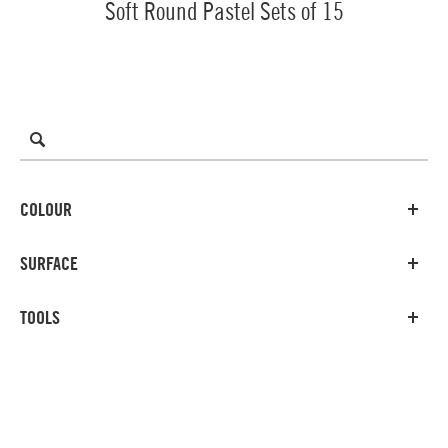
Soft Round Pastel Sets of 15
COLOUR
SURFACE
TOOLS