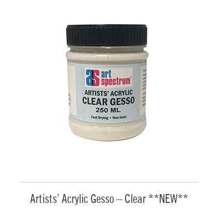
Artists’ Acrylic Gesso – Clear **NEW**