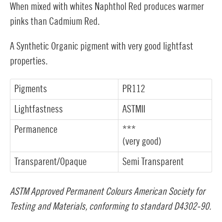
When mixed with whites Naphthol Red produces warmer
pinks than Cadmium Red.
A Synthetic Organic pigment with very good lightfast
properties.
Pigments
PR112
Lightfastness
ASTMII
Permanence
***
(very good)
Transparent/Opaque
Semi Transparent
ASTM Approved Permanent Colours American Society for
Testing and Materials, conforming to standard D4302-90.