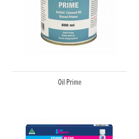
Oil Prime