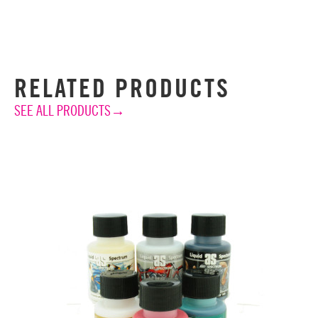
RELATED PRODUCTS
SEE ALL PRODUCTS→