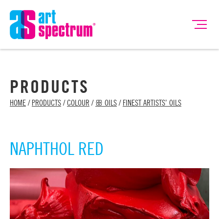
PRODUCTS
HOME
/
PRODUCTS
/
COLOUR
/
ꕥ OILS
/
FINEST ARTISTS’ OILS
NAPHTHOL RED