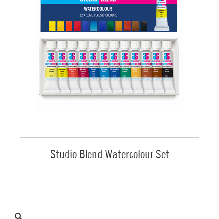
Studio Blend Watercolour Set