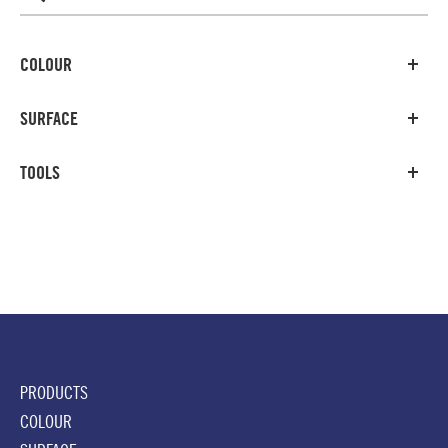
COLOUR
SURFACE
TOOLS
PRODUCTS
COLOUR