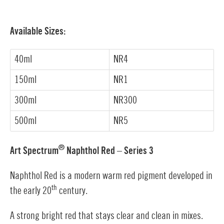
Available Sizes:
40ml
NR4
150ml
NR1
300ml
NR300
500ml
NR5
®
Art Spectrum
Naphthol Red – Series 3
Naphthol Red is a modern warm red pigment developed in
th
the early 20
century.
A strong bright red that stays clear and clean in mixes.