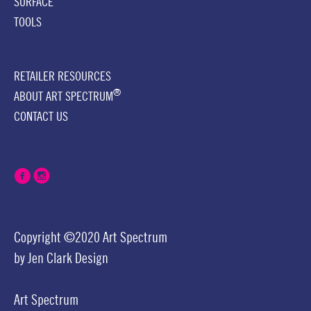
SURFACE
TOOLS
RETAILER RESOURCES
®
ABOUT ART SPECTRUM
CONTACT US
Copyright ©2020 Art Spectrum
by
Jen Clark Design
Art Spectrum