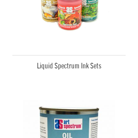
Liquid Spectrum Ink Sets