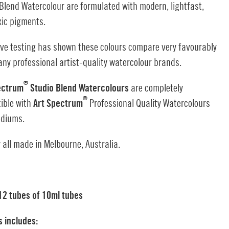
Blend Watercolour are formulated with modern, lightfast,
xic pigments.
ive testing has shown these colours compare very favourably
ny professional artist-quality watercolour brands.
®
ectrum
Studio Blend Watercolours
are completely
®
ible with
Art Spectrum
Professional Quality Watercolours
diums.
 all made in Melbourne, Australia.
 12 tubes of 10ml tubes
s includes: