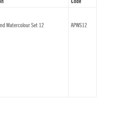
on
Code
end Watercolour Set 12
APWS12