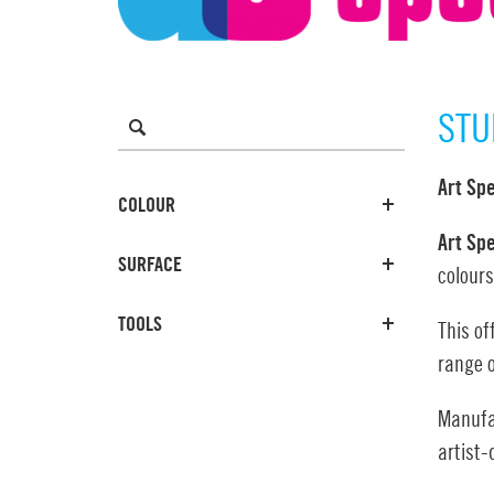
STU
Art Sp
COLOUR
Art Sp
SURFACE
colours
TOOLS
This of
range o
Manufac
artist-