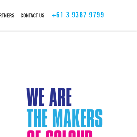
+61 3 9387 9799
ARTNERS
CONTACT US