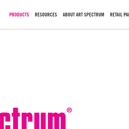
PRODUCTS
RESOURCES
ABOUT ART SPECTRUM
RETAIL P