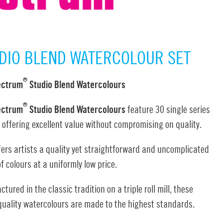
DIO BLEND WATERCOLOUR SET
®
ectrum
Studio Blend Watercolours
®
ectrum
Studio Blend Watercolours
feature 30 single series
 offering excellent value without compromising on quality.
fers artists a quality yet straightforward and uncomplicated
f colours at a uniformly low price.
tured in the classic tradition on a triple roll mill, these
quality watercolours are made to the highest standards.