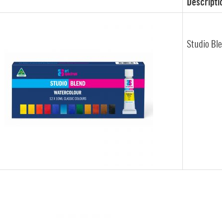
Descripti
Studio Bl