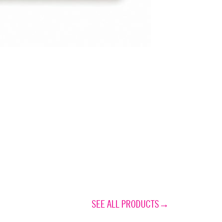
SEE ALL PRODUCTS→