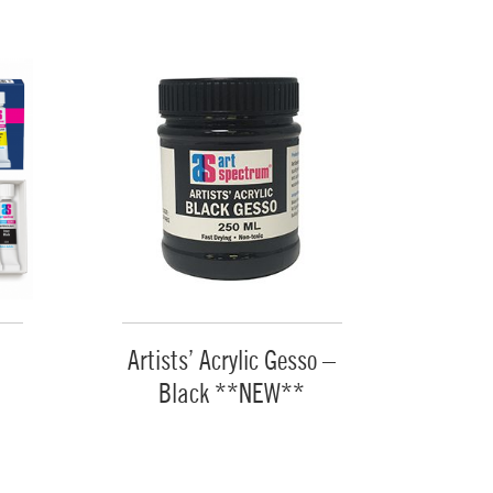
Artists’ Acrylic Gesso –
Black **NEW**