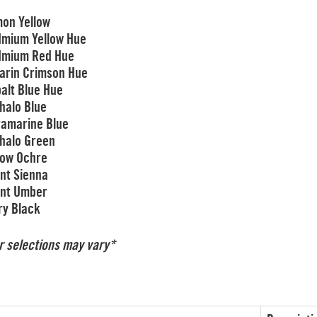
on Yellow
mium Yellow Hue
dmium Red Hue
zarin Crimson Hue
alt Blue Hue
halo Blue
ramarine Blue
halo Green
low Ochre
nt Sienna
nt Umber
ry Black
r selections may vary*