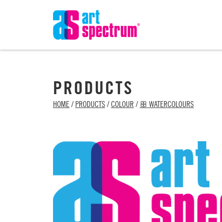
PRODUCTS
HOME
/
PRODUCTS
/
COLOUR
/
ꕥ WATERCOLOURS