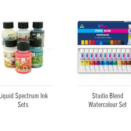
Liquid Spectrum Ink
Studio Blend
Sets
Watercolour Set