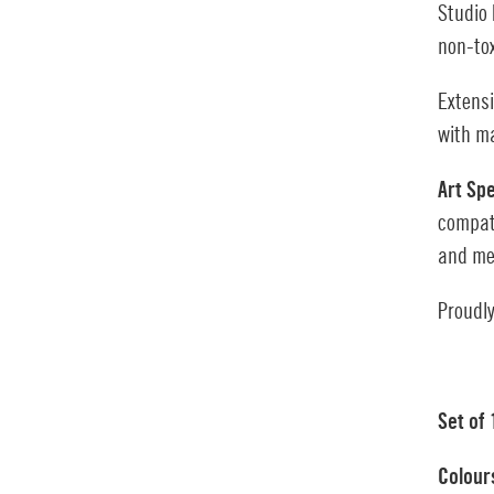
Studio 
non-to
Extens
with ma
Art Sp
compat
and me
Proudly
Set of
Colour