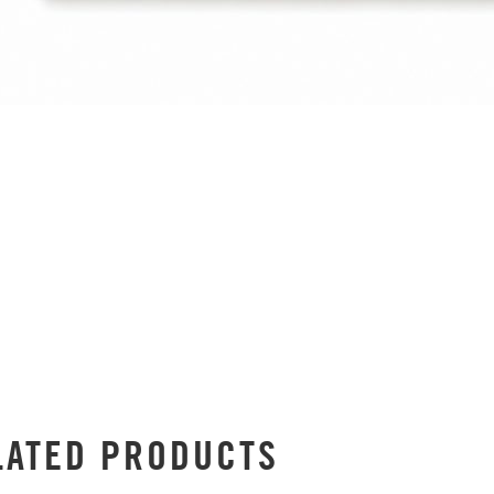
LATED PRODUCTS