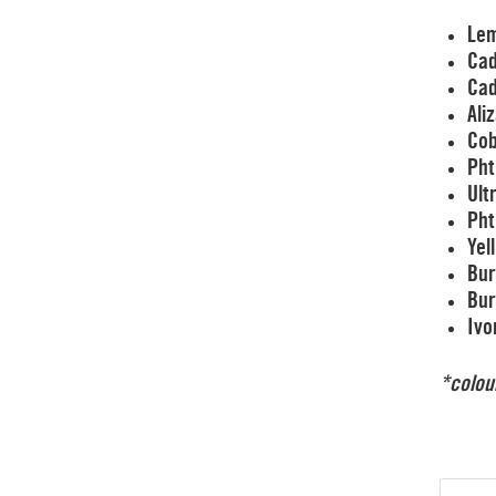
Lem
Cad
Ca
Ali
Cob
Pht
Ult
Pht
Yel
Bur
Bur
Ivo
*colou