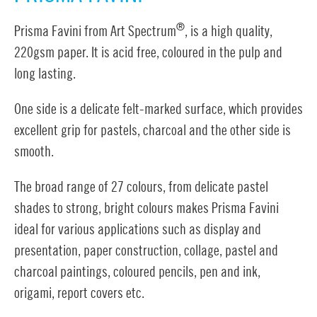
®
Prisma Favini from Art Spectrum
, is a high quality,
220gsm paper. It is acid free, coloured in the pulp and
long lasting.
One side is a delicate felt-marked surface, which provides
excellent grip for pastels, charcoal and the other side is
smooth.
The broad range of 27 colours, from delicate pastel
shades to strong, bright colours makes Prisma Favini
ideal for various applications such as display and
presentation, paper construction, collage, pastel and
charcoal paintings, coloured pencils, pen and ink,
origami, report covers etc.