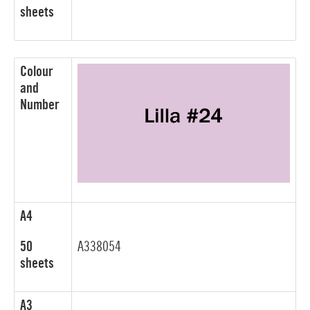
sheets
Colour
and
Number
A4
50
A338054
sheets
A3