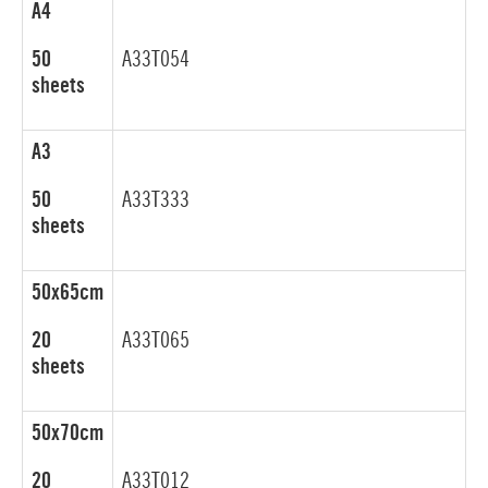
A4
50
A33T054
sheets
A3
50
A33T333
sheets
50x65cm
20
A33T065
sheets
50x70cm
20
A33T012