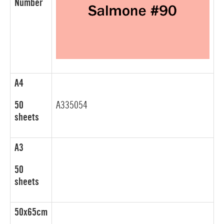
Number
A4
50
A335054
sheets
A3
50
sheets
50x65cm