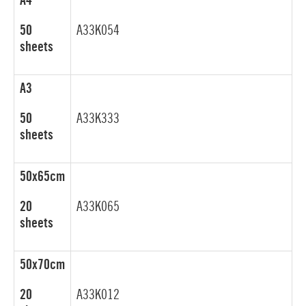
A4
50
A33K054
sheets
A3
50
A33K333
sheets
50x65cm
20
A33K065
sheets
50x70cm
20
A33K012