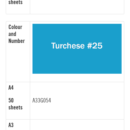
sheets
Colour
and
Number
A4
50
A33G054
sheets
A3