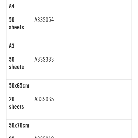
A4
50
A33S054
sheets
A3
50
A33S333
sheets
50x65cm
20
A33S065
sheets
50x70cm