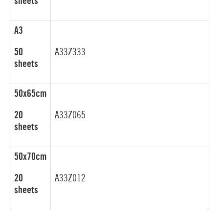
sheets
A3
50
A33Z333
sheets
50x65cm
20
A33Z065
sheets
50x70cm
20
A33Z012
sheets