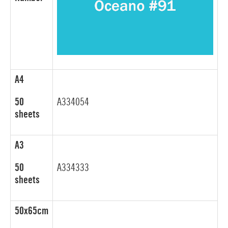
A4
50
A334054
sheets
A3
50
A334333
sheets
50x65cm