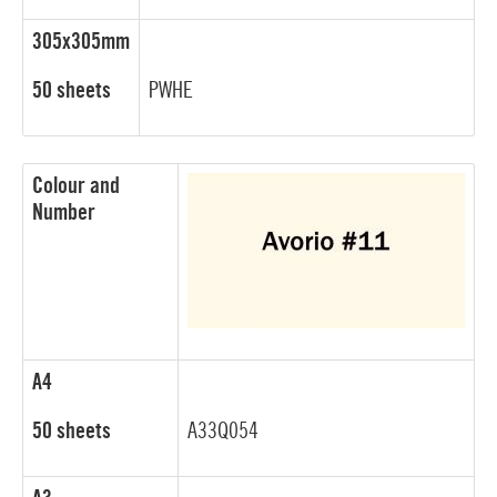
305x305mm
50 sheets
PWHE
Colour and
Number
A4
50 sheets
A33Q054