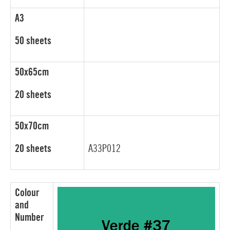
A3
50 sheets
50x65cm
20 sheets
50x70cm
20 sheets
A33P012
Colour
and
Number