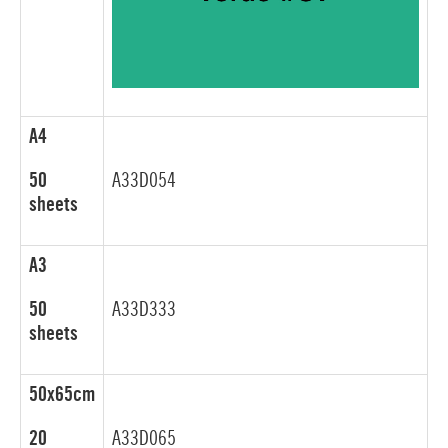
A4
50
A33D054
sheets
A3
50
A33D333
sheets
50x65cm
20
A33D065