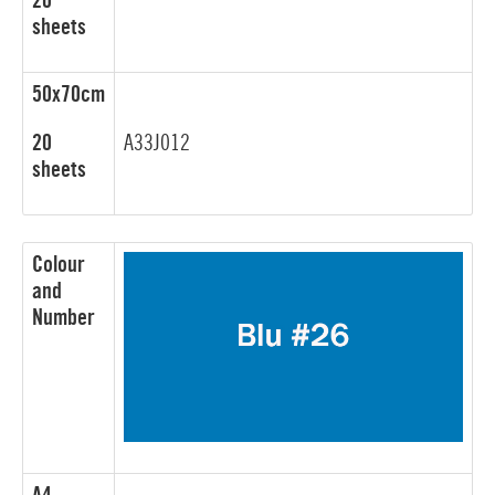
20
sheets
50x70cm
20
A33J012
sheets
Colour
and
Number