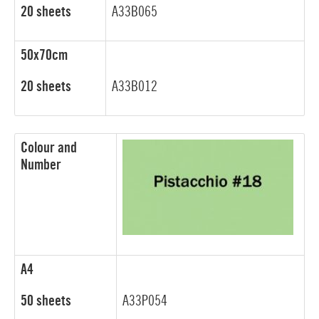
20 sheets
A33B065
50x70cm
20 sheets
A33B012
Colour and
Number
A4
50 sheets
A33P054