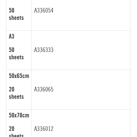
50
A336054
sheets
A3
50
A336333
sheets
50x65cm
20
A336065
sheets
50x70cm
20
A336012
sheets