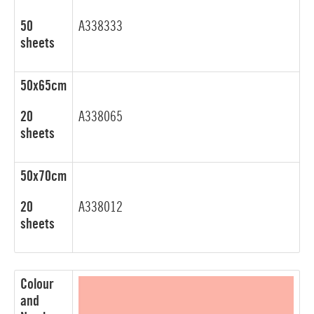
50
A338333
sheets
50x65cm
20
A338065
sheets
50x70cm
20
A338012
sheets
Colour
and