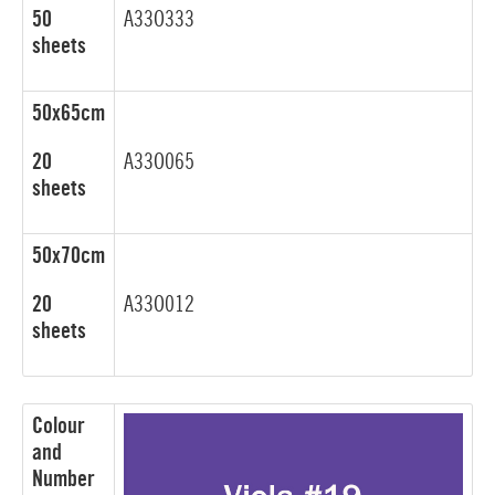
50
A33O333
sheets
50x65cm
20
A33O065
sheets
50x70cm
20
A33O012
sheets
Colour
and
Number