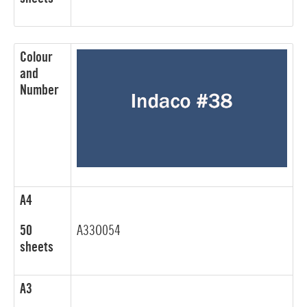
Colour
and
Number
A4
50
A33O054
sheets
A3