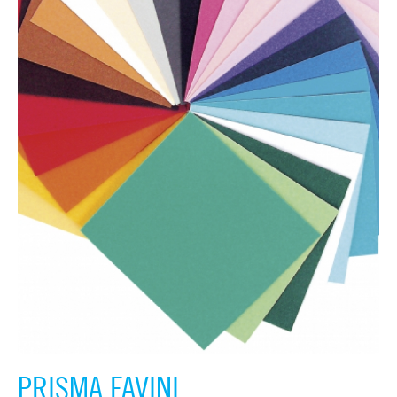
PRISMA FAVINI