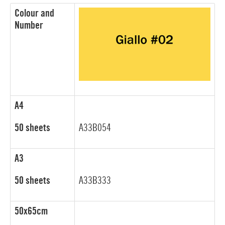
Colour and
Number
A4
50 sheets
A33B054
A3
50 sheets
A33B333
50x65cm