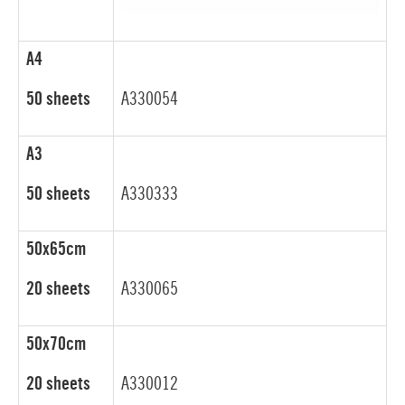
A4
50 sheets
A330054
A3
50 sheets
A330333
50x65cm
20 sheets
A330065
50x70cm
20 sheets
A330012