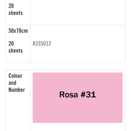
20
sheets
50x70cm
20
A335012
sheets
Colour
and
Number