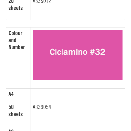
20
A33S012
sheets
Colour
and
Number
A4
50
A339054
sheets