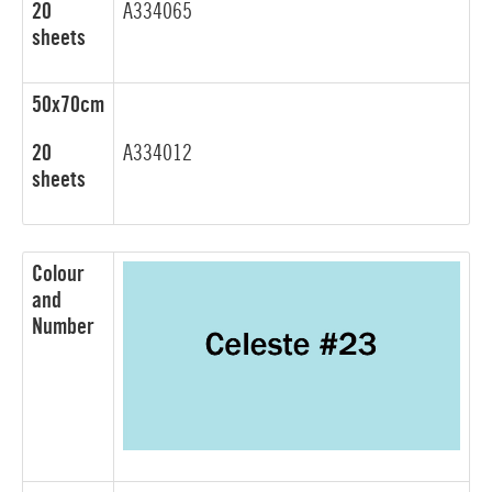
20
A334065
sheets
50x70cm
20
A334012
sheets
Colour
and
Number