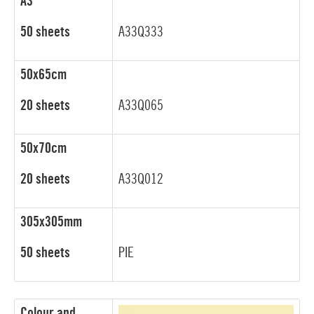
A3
50 sheets
A33Q333
50x65cm
20 sheets
A33Q065
50x70cm
20 sheets
A33Q012
305x305mm
50 sheets
PIE
Colour and