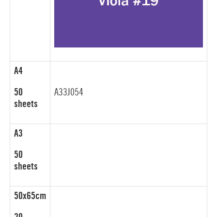
A4
50
A33J054
sheets
A3
50
sheets
50x65cm