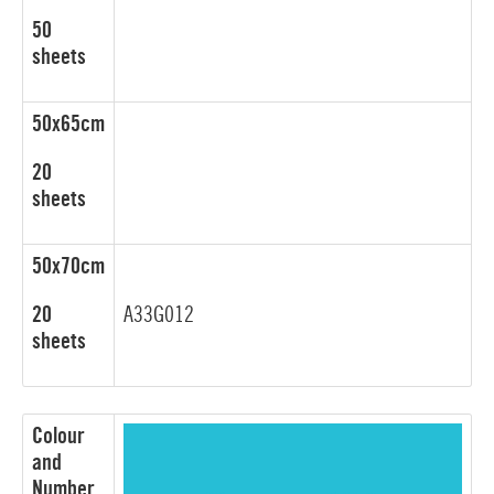
50
sheets
50x65cm
20
sheets
50x70cm
20
A33G012
sheets
Colour
and
Number