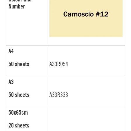
Number
A4
50 sheets
A33R054
A3
50 sheets
A33R333
50x65cm
20 sheets