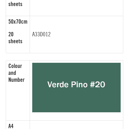
sheets
50x70cm
20
A33D012
sheets
Colour
and
Number
A4