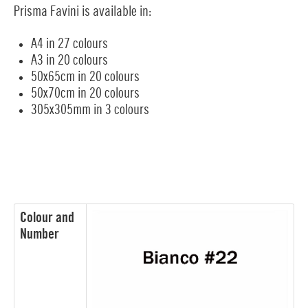
Prisma Favini is available in:
A4 in 27 colours
A3 in 20 colours
50x65cm in 20 colours
50x70cm in 20 colours
305x305mm in 3 colours
Colour and
Number