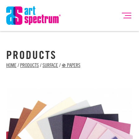
PRODUCTS
HOME
/
PRODUCTS
/
SURFACE
/
֍ PAPERS