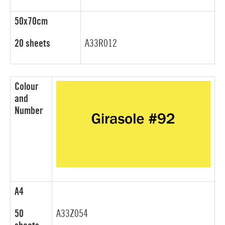
50x70cm
20 sheets
A33R012
Colour
and
Number
A4
50
A33Z054