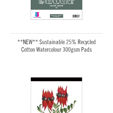
**NEW** Sustainable 25% Recycled
Cotton Watercolour 300gsm Pads