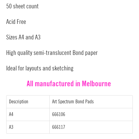
50 sheet count
Acid Free
Sizes A4 and A3
High quality semi-translucent Bond paper
Ideal for layouts and sketching
All manufactured in Melbourne
Description
Art Spectrum Bond Pads
A4
666106
A3
666117