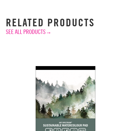
RELATED PRODUCTS
SEE ALL PRODUCTS→