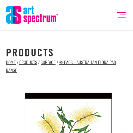
PRODUCTS
HOME
/
PRODUCTS
/
SURFACE
/
֍ PADS - AUSTRALIAN FLORA PAD
RANGE