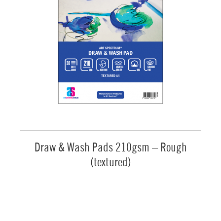
Draw & Wash Pads 210gsm – Rough
(textured)