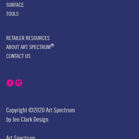
SURFACE
TOOLS
RETAILER RESOURCES
®
ABOUT ART SPECTRUM
CONTACT US
Copyright ©2020 Art Spectrum
by
Jen Clark Design
Art Spectrum