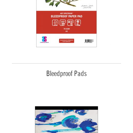
Bleedproof Pads