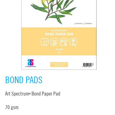
BOND PADS
Art Spectrum
Bond Paper Pad
®
70 gsm