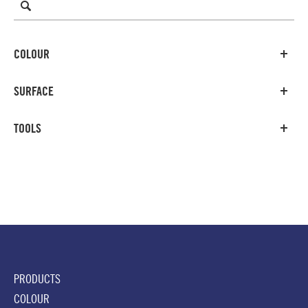
COLOUR
SURFACE
TOOLS
PRODUCTS
COLOUR