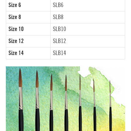
Size 6
SLB6
Size 8
SLB8
Size 10
SLB10
Size 12
SLB12
Size 14
SLB14