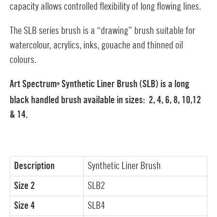
capacity allows controlled flexibility of long flowing lines.
The SLB series brush is a “drawing” brush suitable for
watercolour, acrylics, inks, gouache and thinned oil
colours.
Art Spectrum
Synthetic Liner Brush (SLB) is a long
®
black handled brush available in sizes:
2, 4, 6, 8, 10,12
& 14.
Description
Synthetic Liner Brush
Size 2
SLB2
Size 4
SLB4