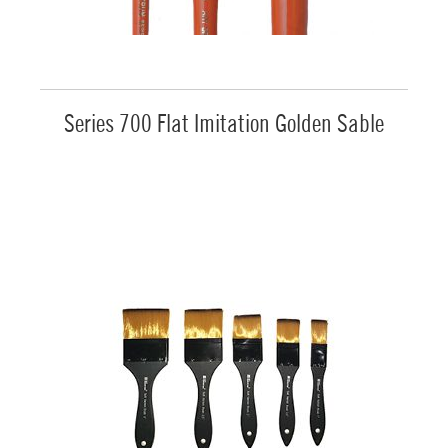
Series 700 Flat Imitation Golden Sable