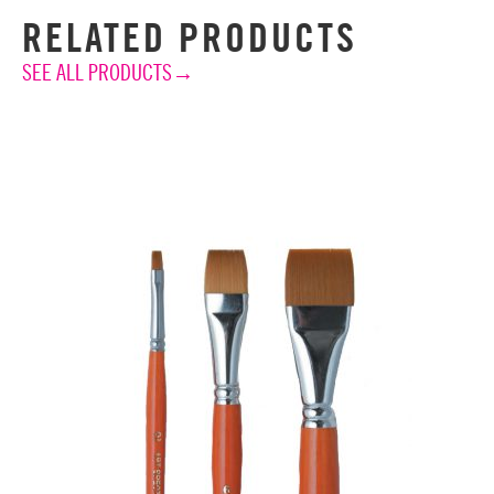
RELATED PRODUCTS
SEE ALL PRODUCTS→