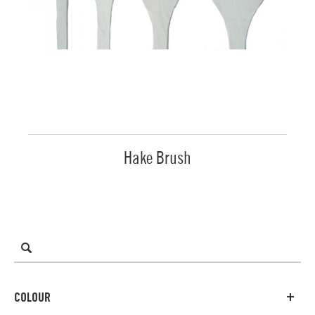
Hake Brush
COLOUR