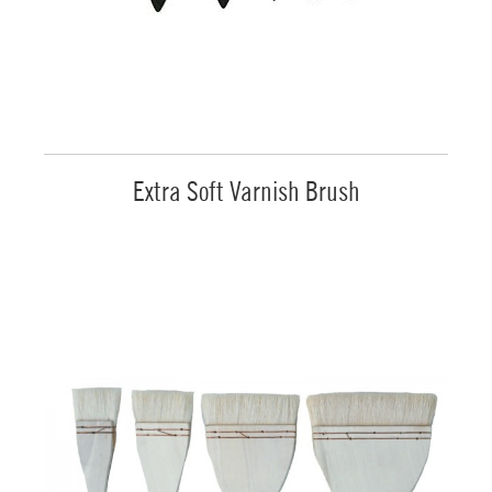
Extra Soft Varnish Brush