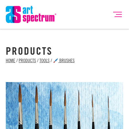
PRODUCTS
HOME
/
PRODUCTS
/
TOOLS
/
BRUSHES