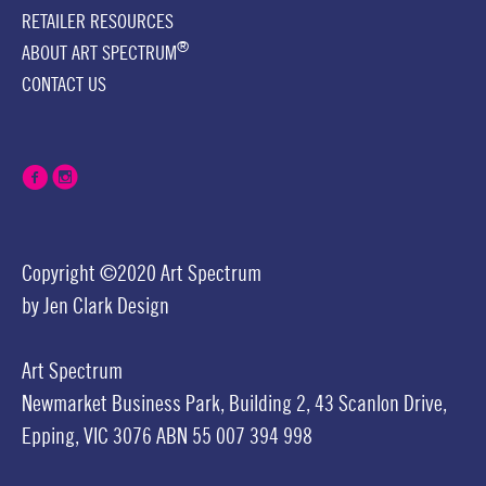
RETAILER RESOURCES
®
ABOUT ART SPECTRUM
CONTACT US
Copyright ©2020 Art Spectrum
by
Jen Clark Design
Art Spectrum
Newmarket Business Park,
Building 2,
43 Scanlon Drive,
Epping, VIC 3076
ABN 55 007 394 998