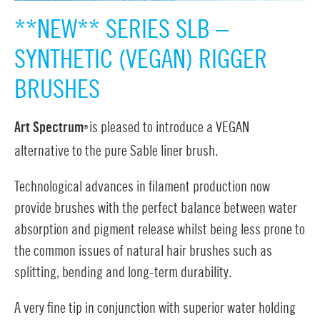
**NEW** SERIES SLB –
SYNTHETIC (VEGAN) RIGGER
BRUSHES
Art Spectrum
is pleased to introduce a VEGAN
®
alternative to the pure Sable liner brush.
Technological advances in filament production now
provide brushes with the perfect balance between water
absorption and pigment release whilst being less prone to
the common issues of natural hair brushes such as
splitting, bending and long-term durability.
A very fine tip in conjunction with superior water holding