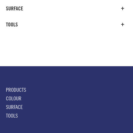
SURFACE
TOOLS
PRODUCTS
COLOUR
SURFACE
TOOLS