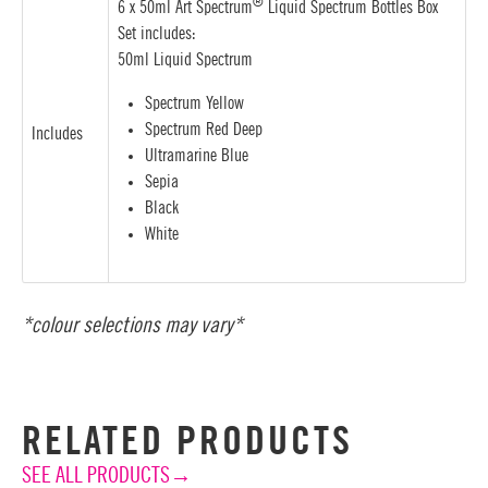
®
6 x 50ml Art Spectrum
Liquid Spectrum Bottles Box
Set includes:
50ml Liquid Spectrum
Spectrum Yellow
Spectrum Red Deep
Includes
Ultramarine Blue
Sepia
Black
White
*colour selections may vary*
RELATED PRODUCTS
SEE ALL PRODUCTS→