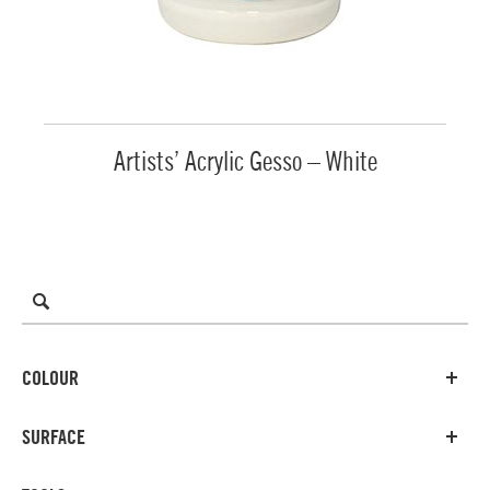
Artists’ Acrylic Gesso – White
COLOUR
SURFACE