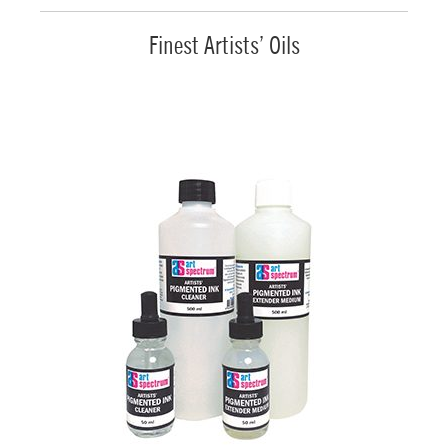
Finest Artists’ Oils