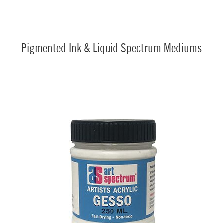
Pigmented Ink & Liquid Spectrum Mediums