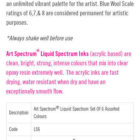
an unlimited vibrant palette for the artist. Blue Wool Scale
ratings of 6,7,& 8 are considered permanent for artistic
purposes.
*Always shake well before use
®
Art Spectrum
Liquid Spectrum Inks
(acrylic based) are
clean, bright, strong, intense colours that mix into clear
epoxy resin extremely well. The acrylic inks are fast
drying, water resistant when dry and have an
exceptionally smooth flow.
®
Art Spectrum
Liquid Spectrum Set Of 6 Assorted
Description
Colours
Code
LS6