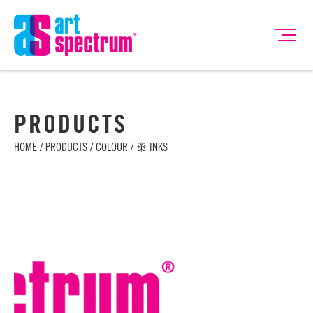
PRODUCTS
HOME
/
PRODUCTS
/
COLOUR
/
ꕥ INKS