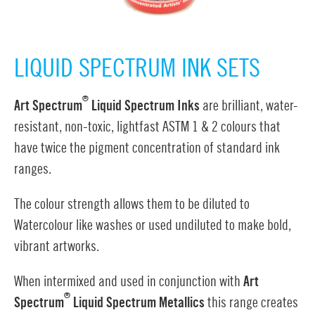
LIQUID SPECTRUM INK SETS
®
Art Spectrum
Liquid Spectrum Inks
are brilliant, water-
resistant, non-toxic, lightfast ASTM 1 & 2 colours that
have twice the pigment concentration of standard ink
ranges.
The colour strength allows them to be diluted to
Watercolour like washes or used undiluted to make bold,
vibrant artworks.
When intermixed and used in conjunction with
Art
®
Spectrum
Liquid Spectrum Metallics
this range creates