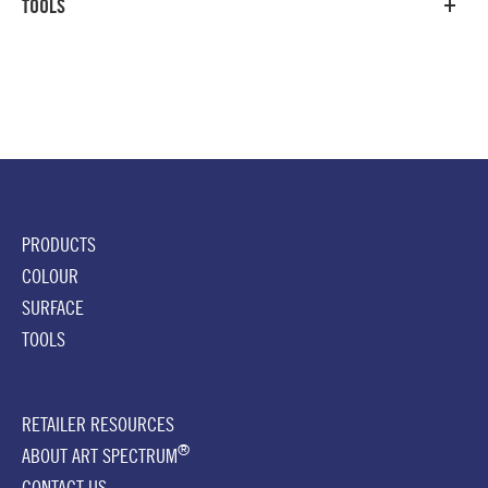
TOOLS
PRODUCTS
COLOUR
SURFACE
TOOLS
RETAILER RESOURCES
®
ABOUT ART SPECTRUM
CONTACT US