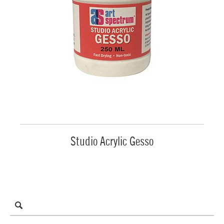
Studio Acrylic Gesso