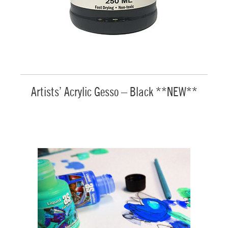
Artists’ Acrylic Gesso – Black **NEW**