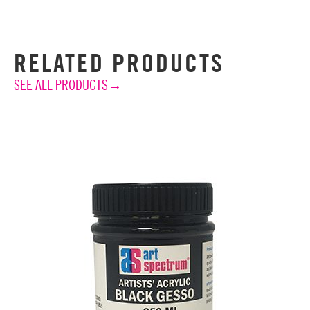
RELATED PRODUCTS
SEE ALL PRODUCTS→