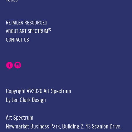
RETAILER RESOURCES
®
ABOUT ART SPECTRUM
CONTACT US
Copyright ©2020 Art Spectrum
by
Jen Clark Design
Art Spectrum
Newmarket Business Park,
Building 2,
43 Scanlon Drive,