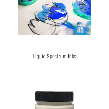
Liquid Spectrum Inks