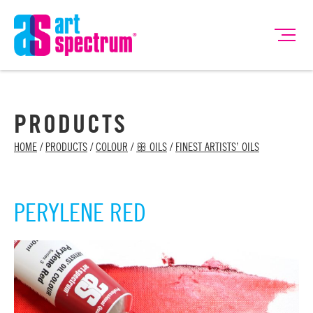
PRODUCTS
HOME
/
PRODUCTS
/
COLOUR
/
ꕥ OILS
/
FINEST ARTISTS’ OILS
PERYLENE RED