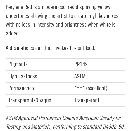
Perylene Red is a modern cool red displaying yellow
undertones allowing the artist to create high key mixes
with no loss in intensity and brightness when white is
added.
A dramatic colour that invokes fire or blood.
Pigments
PR149
Lightfastness
ASTMI
Permanence
**** (excellent)
Transparent/Opaque
Transparent
ASTM Approved Permanent Colours American Society for
Testing and Materials, conforming to standard D4302-90.