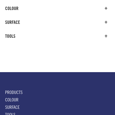
COLOUR
SURFACE
TOOLS
PRODUCTS
COLOUR
SURFACE
TOOLS