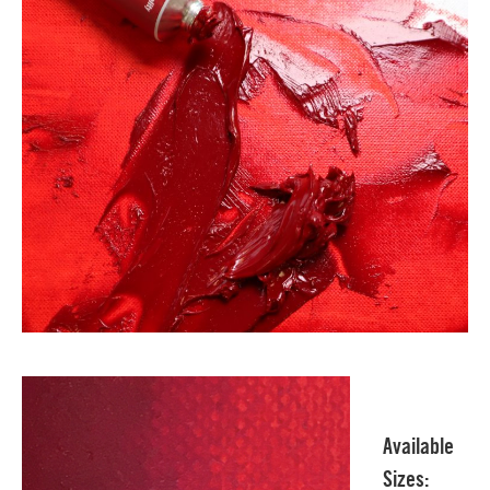
Available
Sizes: