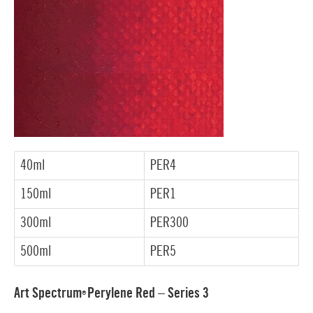
40ml
PER4
150ml
PER1
300ml
PER300
500ml
PER5
Art Spectrum
Perylene Red – Series 3
®