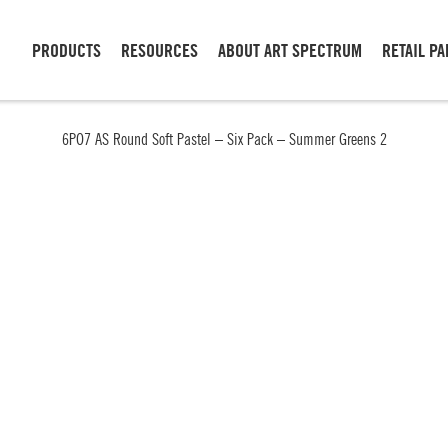
PRODUCTS
RESOURCES
ABOUT ART SPECTRUM
RETAIL P
6PO7 AS Round Soft Pastel – Six Pack – Summer Greens 2