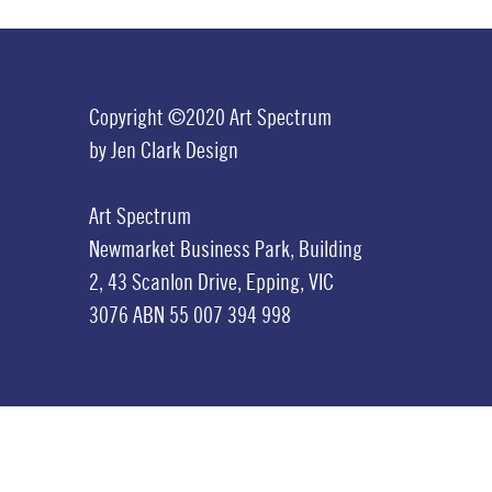
Copyright ©2020 Art Spectrum
by
Jen Clark Design
Art Spectrum
Newmarket Business Park,
Building
2,
43 Scanlon Drive,
Epping, VIC
3076
ABN 55 007 394 998