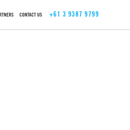
+61 3 9387 9799
ARTNERS
CONTACT US