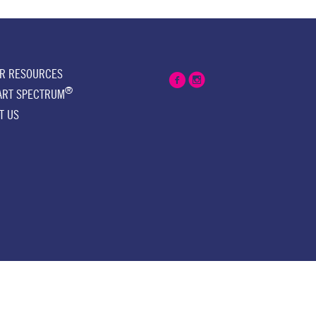
ER RESOURCES
®
ART SPECTRUM
T US