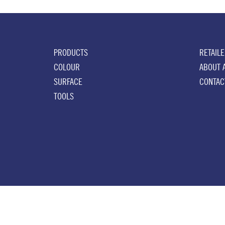
PRODUCTS
RETAIL
COLOUR
ABOUT 
SURFACE
CONTAC
TOOLS