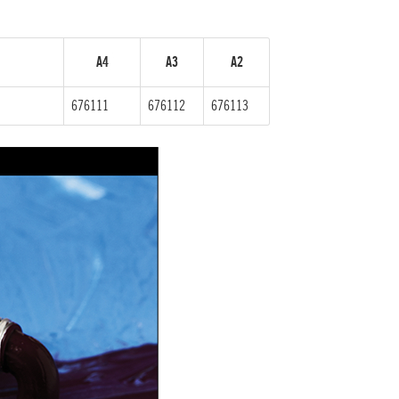
A4
A3
A2
676111
676112
676113