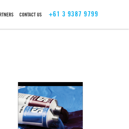
+61 3 9387 9799
ARTNERS
CONTACT US