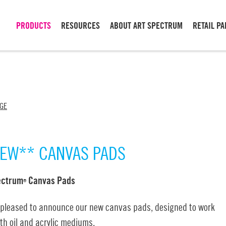
PRODUCTS
RESOURCES
ABOUT ART SPECTRUM
RETAIL P
NGE
EW** CANVAS PADS
ectrum
Canvas Pads
®
 pleased to announce our new canvas pads, designed to work
th oil and acrylic mediums.