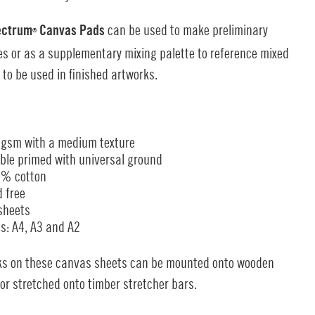
ectrum
Canvas Pads
can be used to make preliminary
®
s or as a supplementary mixing palette to reference mixed
 to be used in finished artworks.
gsm with a medium texture
ble primed with universal ground
% cotton
d free
sheets
es: A4, A3 and A2
ks on these canvas sheets can be mounted onto wooden
or stretched onto timber stretcher bars.