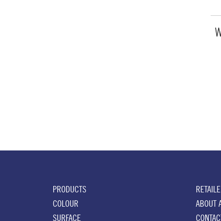
W
PRODUCTS
RETAIL
COLOUR
ABOUT 
SURFACE
CONTAC