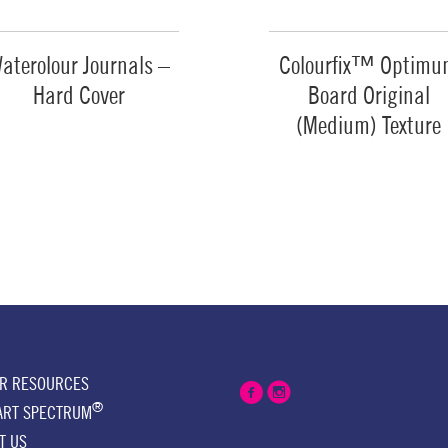
aterolour Journals –
Colourfix™ Optim
Hard Cover
Board Original
(Medium) Texture
ER RESOURCES
®
ART SPECTRUM
T US