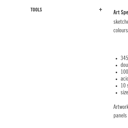
TOOLS
Art Sp
sketche
colours
345
dou
100
aci
10 
siz
Artwor
panels 