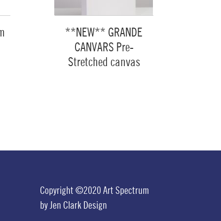
um
**NEW** GRANDE
CANVARS Pre-
Stretched canvas
Copyright ©2020 Art Spectrum
by
Jen Clark Design