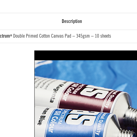
Description
ectrum
Double Primed Cotton Canvas Pad – 345gsm – 10 sheets
®