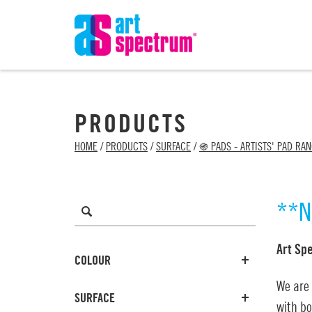
PRODUCTS
HOME
/
PRODUCTS
/
SURFACE
/
֍ PADS - ARTISTS' PAD RA
**N
Art Sp
COLOUR
We are
SURFACE
with bo