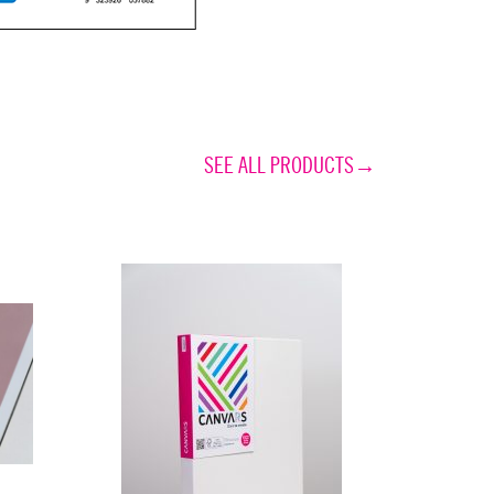
SEE ALL PRODUCTS→