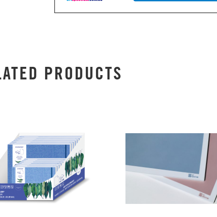
LATED PRODUCTS