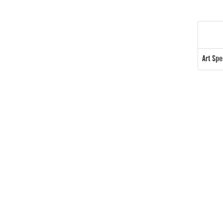
Art Sp