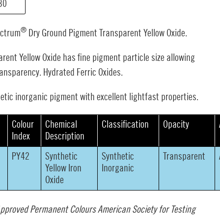
30
®
ectrum
Dry Ground Pigment Transparent Yellow Oxide.
rent Yellow Oxide has fine pigment particle size allowing
ransparency. Hydrated Ferric Oxides.
etic inorganic pigment with excellent lightfast properties.
s
Colour
Chemical
Classification
Opacity
Index
Description
PY42
Synthetic
Synthetic
Transparent
Yellow Iron
Inorganic
Oxide
pproved Permanent Colours American Society for Testing