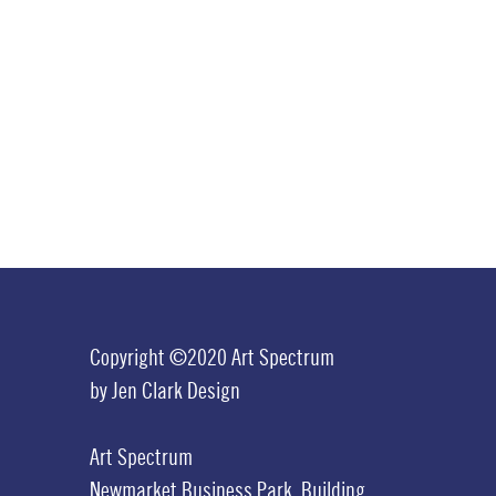
Copyright ©2020 Art Spectrum
by
Jen Clark Design
Art Spectrum
Newmarket Business Park,
Building