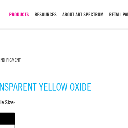
PRODUCTS
RESOURCES
ABOUT ART SPECTRUM
RETAIL P
UND PIGMENT
NSPARENT YELLOW OXIDE
able Size:
l