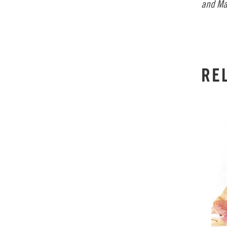
and Ma
RE