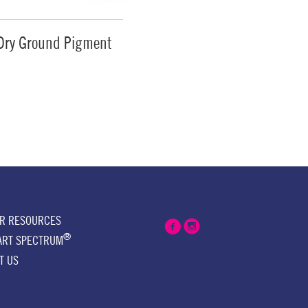
Dry Ground Pigment
ER RESOURCES
®
ART SPECTRUM
T US