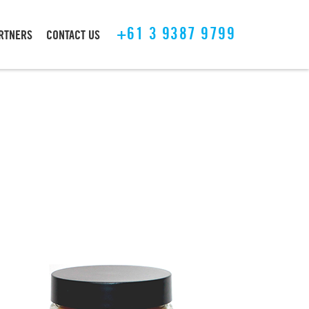
+61 3 9387 9799
ARTNERS
CONTACT US