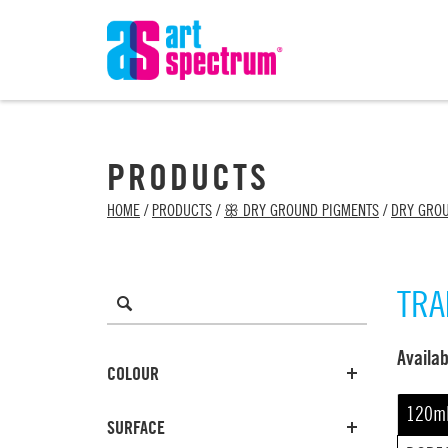
PRODUCTS
HOME
/
PRODUCTS
/
ꕥ DRY GROUND PIGMENTS
/
DRY GRO
TRA
Avail
COLOUR
120m
SURFACE