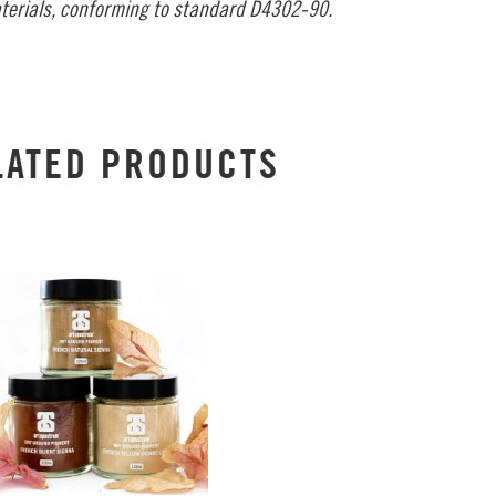
terials, conforming to standard D4302-90.
LATED PRODUCTS