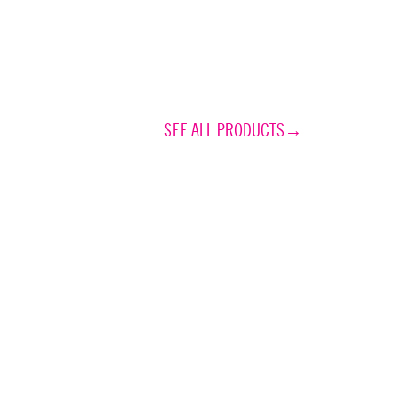
SEE ALL PRODUCTS→