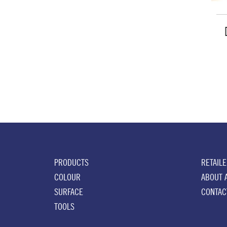
PRODUCTS
RETAIL
COLOUR
ABOUT 
SURFACE
CONTAC
TOOLS