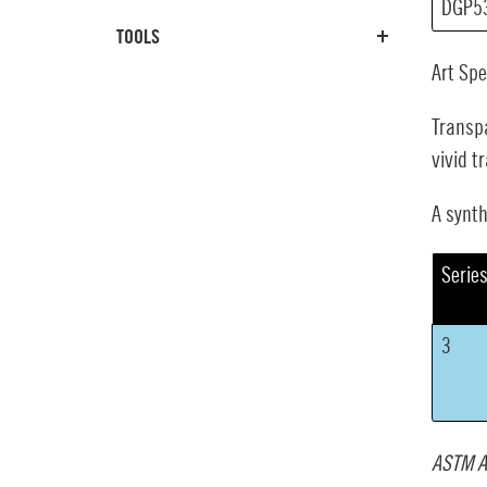
DGP5
TOOLS
Art Sp
Transpa
vivid t
A synth
Serie
3
ASTM A