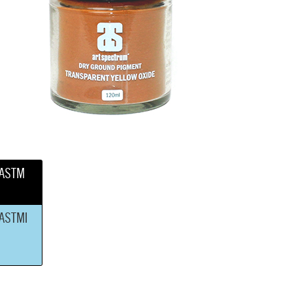
ASTM
ASTMI