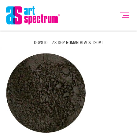
DGP810 – AS DGP ROMAN BLACK 120ML