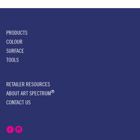
PRODUCTS
COLOUR
SURFACE
TOOLS
RETAILER RESOURCES
®
ABOUT ART SPECTRUM
CONTACT US