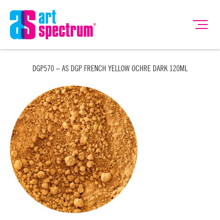
DGP570 – AS DGP FRENCH YELLOW OCHRE DARK 120ML