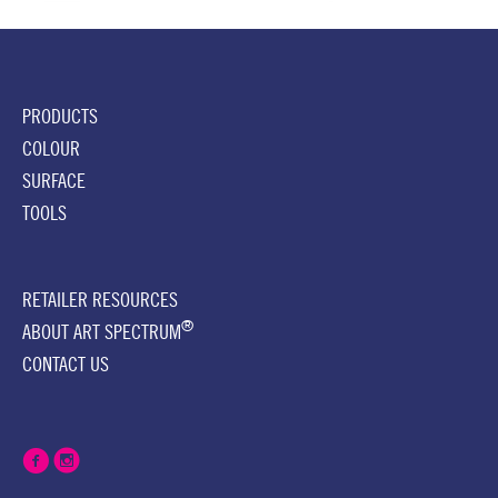
PRODUCTS
COLOUR
SURFACE
TOOLS
RETAILER RESOURCES
®
ABOUT ART SPECTRUM
CONTACT US