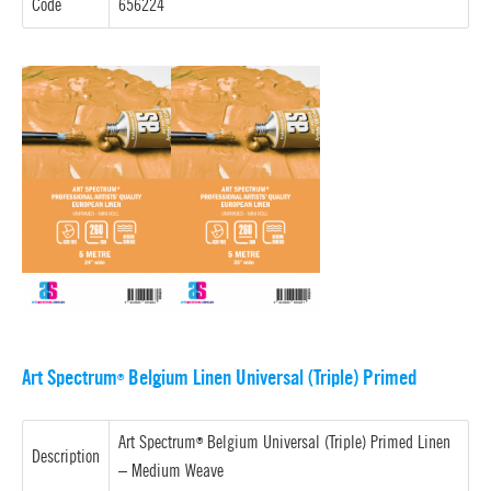
Code
656224
Art Spectrum
Belgium Linen Universal (Triple) Primed
®
Art Spectrum
Belgium Universal (Triple) Primed Linen
®
Description
–
Medium Weave