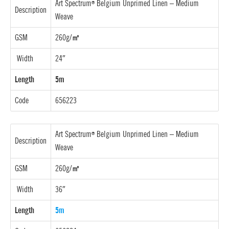
Art Spectrum
Belgium Unprimed Linen –
Medium
®
Description
Weave
GSM
260g/
㎡
Width
24″
Length
5m
Code
656223
Art Spectrum
Belgium Unprimed Linen –
Medium
®
Description
Weave
GSM
260g/
㎡
Width
36″
Length
5m