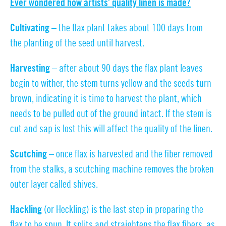
Ever wondered how artists’ quality linen is made?
Cultivating
– the flax plant takes about 100 days from
the planting of the seed until harvest.
Harvesting –
after about 90 days the flax plant leaves
begin to wither, the stem turns yellow and the seeds turn
brown, indicating it is time to harvest the plant, which
needs to be pulled out of the ground intact. If the stem is
cut and sap is lost this will affect the quality of the linen.
Scutching –
once flax is harvested and the fiber removed
from the stalks, a scutching machine removes the broken
outer layer called shives.
Hackling
(or Heckling) is the last step in preparing the
flax to be spun. It splits and straightens the flax fibers, as