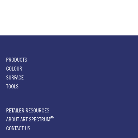
PRODUCTS
COLOUR
SURFACE
TOOLS
RETAILER RESOURCES
®
ABOUT ART SPECTRUM
CONTACT US