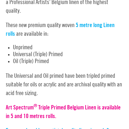
a Professional Artists’ Belgium linen of the
highest
quality.
These new premium quality woven
5 metre long Linen
rolls
are available in:
Unprimed
Universal (Triple) Primed
Oil (Triple) Primed
The Universal and Oil primed have been tripled primed
suitable for oils or acrylic and are archival quality with an
acid free sizing.
®
Art Spectrum
Triple Primed Belgium Linen is available
in 5 and 10 metres rolls.