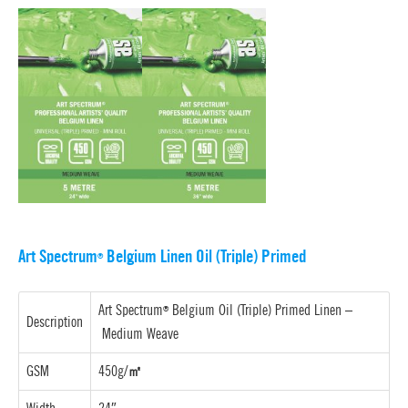
Art Spectrum
Belgium Linen Oil (Triple) Primed
®
Art Spectrum
Belgium Oil (Triple) Primed Linen –
®
Description
Medium Weave
GSM
450g/
㎡