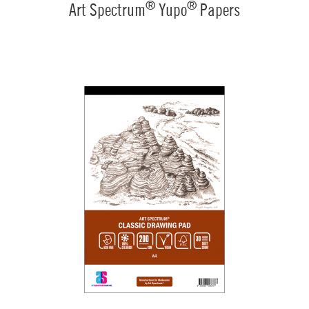
®
®
Art Spectrum
Yupo
Papers