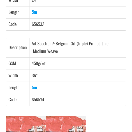
Width
24″
Length
5m
Code
656532
Art Spectrum
Belgium Oil (Triple) Primed Linen –
®
Description
Medium Weave
GSM
450g/
㎡
Width
36″
Length
5m
Code
656534