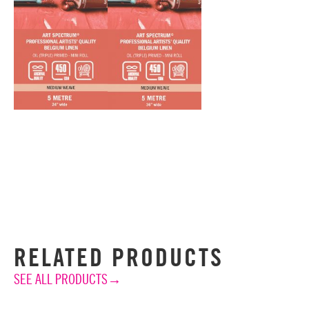
RELATED PRODUCTS
SEE ALL PRODUCTS→