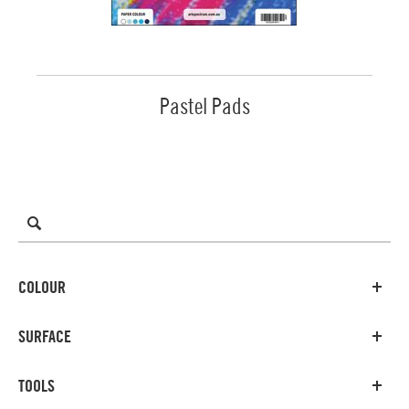
Pastel Pads
COLOUR
SURFACE
TOOLS