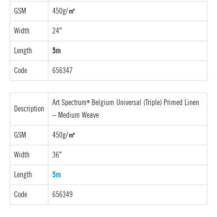
GSM
450g/
㎡
Width
24″
Length
5m
Code
656347
Art Spectrum
Belgium Universal (Triple) Primed Linen
®
Description
–
Medium Weave
GSM
450g/
㎡
Width
36″
Length
5m
Code
656349