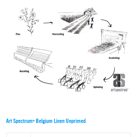
Art Spectrum
Belgium Linen Unprimed
®