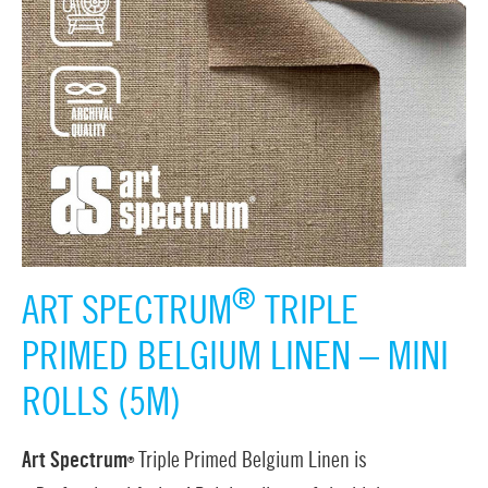
®
ART SPECTRUM
TRIPLE
PRIMED BELGIUM LINEN – MINI
ROLLS (5M)
Art Spectrum
Triple Primed Belgium Linen is
®