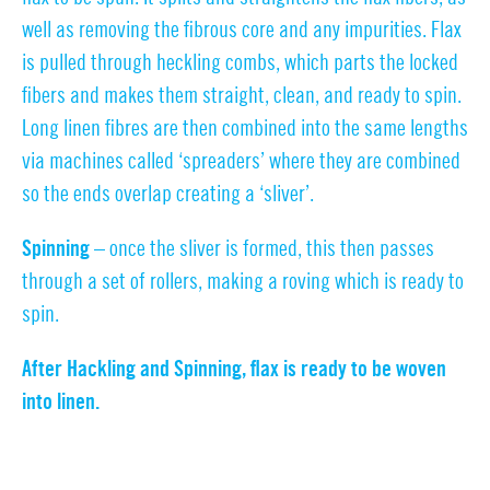
well as removing the fibrous core and any impurities. Flax
is pulled through heckling combs, which parts the locked
fibers and makes them straight, clean, and ready to spin.
Long linen fibres are then combined into the same lengths
via machines called ‘spreaders’ where they are combined
so the ends overlap creating a ‘sliver’.
Spinning –
once the sliver is formed, this then passes
through a set of rollers, making a roving which is ready to
spin.
After Hackling and Spinning, flax is ready to be woven
into linen.