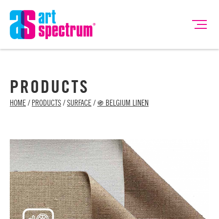
PRODUCTS
HOME
/
PRODUCTS
/
SURFACE
/
֍ BELGIUM LINEN