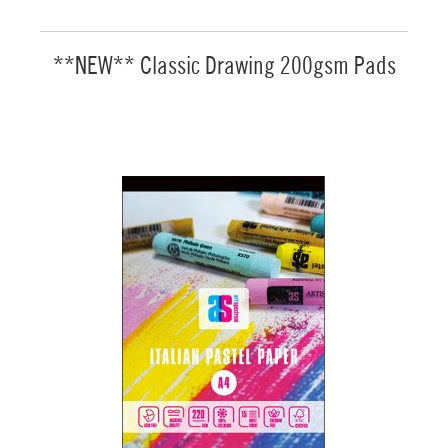
**NEW** Classic Drawing 200gsm Pads