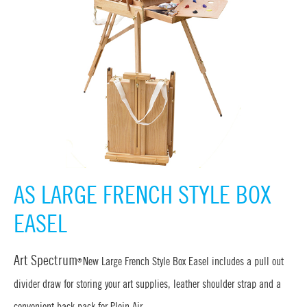
AS LARGE FRENCH STYLE BOX
EASEL
Art Spectrum
New Large French Style Box Easel includes a pull out
®
divider draw for storing your art supplies, leather shoulder strap and a
convenient back pack for Plein Air.