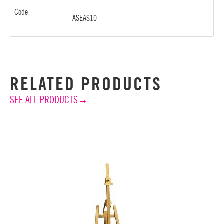
Code
ASEAS10
RELATED PRODUCTS
SEE ALL PRODUCTS→