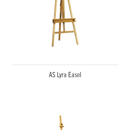
AS Lyra Easel