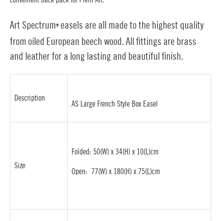
Art Spectrum
easels are all made to the highest quality
®
from oiled European beech wood. All fittings are brass
and leather for a long lasting and beautiful finish.
Description
AS Large French Style Box Easel
Folded: 50(W) x 34(H) x 10(L)cm
Size
Open: 77(W) x 180(H) x 75(L)cm