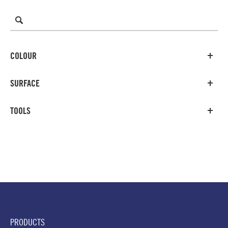
COLOUR
SURFACE
TOOLS
PRODUCTS