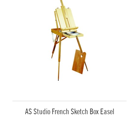
AS Studio French Sketch Box Easel