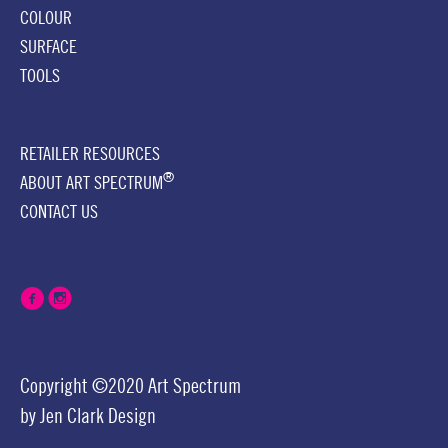
COLOUR
SURFACE
TOOLS
RETAILER RESOURCES
®
ABOUT ART SPECTRUM
CONTACT US
Copyright ©2020 Art Spectrum
by
Jen Clark Design