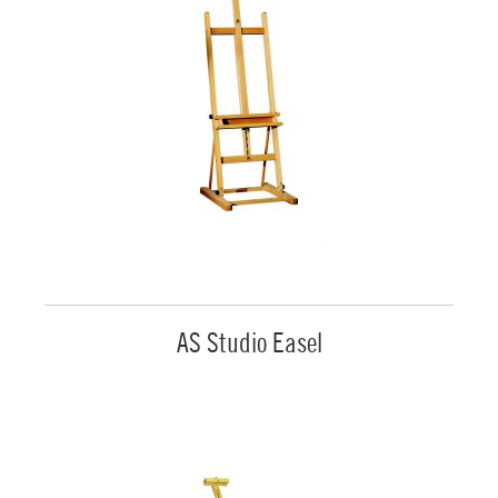
AS Studio Easel