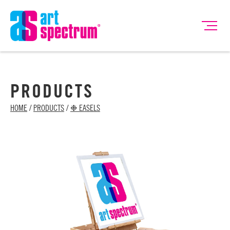
PRODUCTS
HOME
/
PRODUCTS
/
❉ EASELS